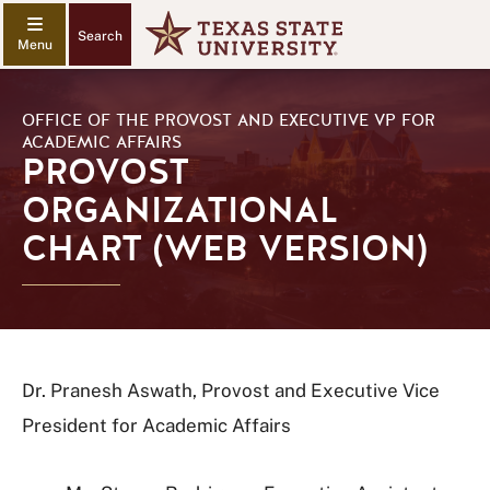
Search
OFFICE OF THE PROVOST AND EXECUTIVE VP FOR
ACADEMIC AFFAIRS
PROVOST
ORGANIZATIONAL
CHART (WEB VERSION)
Dr. Pranesh Aswath, Provost and Executive Vice
President for Academic Affairs