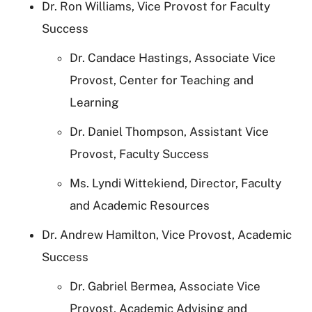
Dr. Ron Williams, Vice Provost for Faculty
Success
Dr. Candace Hastings, Associate Vice
Provost, Center for Teaching and
Learning
Dr. Daniel Thompson, Assistant Vice
Provost, Faculty Success
Ms. Lyndi Wittekiend, Director, Faculty
and Academic Resources
Dr. Andrew Hamilton, Vice Provost, Academic
Success
Dr. Gabriel Bermea, Associate Vice
Provost, Academic Advising and