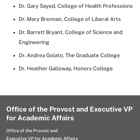
Dr. Gary Sayed, College of Health Professions
Dr. Mary Brennan, College of Liberal Arts
Dr. Barrett Bryant, College of Science and
Engineering
Dr. Andrea Golato, The Graduate College
Dr. Heather Galloway, Honors College
Office of the Provost and Executive VP
for Academic Affairs
Office of the Provost and
Executive VP for Academic Affairs