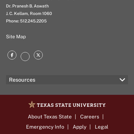
Dr. Pranesh B. Aswath
J. C. Kellam, Room 1060
Phone: 512.245.2205
Site Map
Facebook
Twitter
Instagram
Resources
About Texas State
Careers
Emergency Info
Apply
Legal