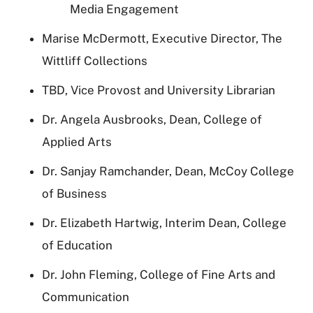
Media Engagement
Marise McDermott, Executive Director, The
Wittliff Collections
TBD, Vice Provost and University Librarian
Dr. Angela Ausbrooks, Dean, College of
Applied Arts
Dr. Sanjay Ramchander, Dean, McCoy College
of Business
Dr. Elizabeth Hartwig, Interim Dean, College
of Education
Dr. John Fleming, College of Fine Arts and
Communication