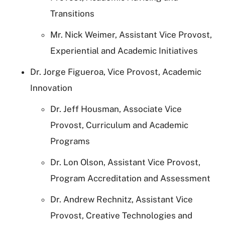
Transitions
Mr. Nick Weimer, Assistant Vice Provost,
Experiential and Academic Initiatives
Dr. Jorge Figueroa, Vice Provost, Academic
Innovation
Dr. Jeff Housman, Associate Vice
Provost, Curriculum and Academic
Programs
Dr. Lon Olson, Assistant Vice Provost,
Program Accreditation and Assessment
Dr. Andrew Rechnitz, Assistant Vice
Provost, Creative Technologies and