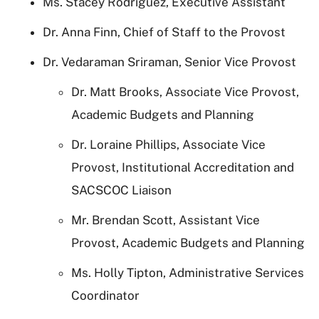
Ms. Stacey Rodriguez, Executive Assistant
Dr. Anna Finn, Chief of Staff to the Provost
Dr. Vedaraman Sriraman, Senior Vice Provost
Dr. Matt Brooks, Associate Vice Provost,
Academic Budgets and Planning
Dr. Loraine Phillips, Associate Vice
Provost, Institutional Accreditation and
SACSCOC Liaison
Mr. Brendan Scott, Assistant Vice
Provost, Academic Budgets and Planning
Ms. Holly Tipton, Administrative Services
Coordinator