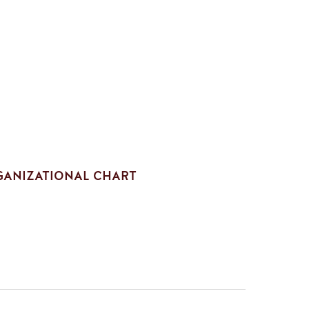
ANIZATIONAL CHART