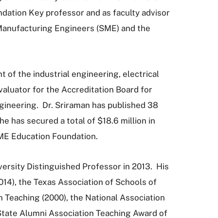
dation Key professor and as faculty advisor
Manufacturing Engineers (SME) and the
 of the industrial engineering, electrical
luator for the Accreditation Board for
gineering. Dr. Sriraman has published 38
e has secured a total of $18.6 million in
SME Education Foundation.
ersity Distinguished Professor in 2013. His
14), the Texas Association of Schools of
 Teaching (2000), the National Association
State Alumni Association Teaching Award of