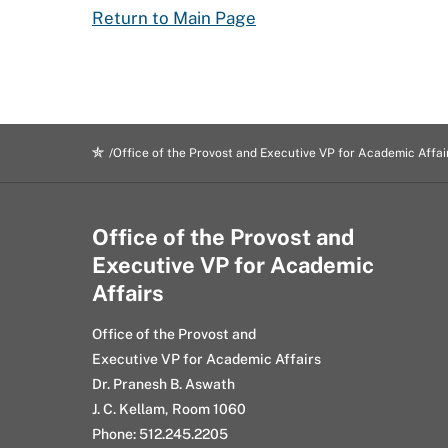
Return to Main Page
Office of the Provost and Executive VP for Academic Affai
Office of the Provost and
Executive VP for Academic
Affairs
Office of the Provost and
Executive VP for Academic Affairs
Dr. Pranesh B. Aswath
J. C. Kellam, Room 1060
Phone: 512.245.2205