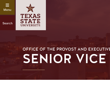
Search
OFFICE OF THE PROVOST AND EXECUTIV
SENIOR VICE