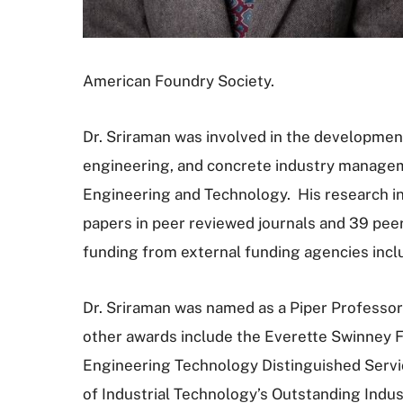
American Foundry Society.
Dr. Sriraman was involved in the development
engineering, and concrete industry managem
Engineering and Technology. His research in
papers in peer reviewed journals and 39 peer 
funding from external funding agencies inc
Dr. Sriraman was named as a Piper Professor
other awards include the Everette Swinney F
Engineering Technology Distinguished Servic
of Industrial Technology’s Outstanding Indu