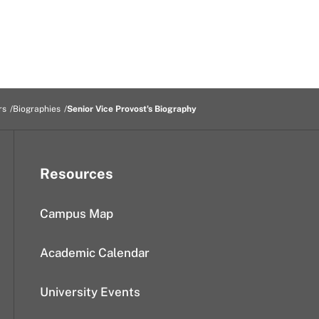
rs
Biographies
Senior Vice Provost's Biography
Resources
Campus Map
Academic Calendar
University Events