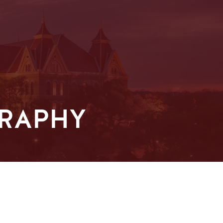
GRAPHY