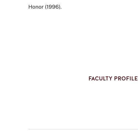
Honor (1996).
FACULTY PROFILE