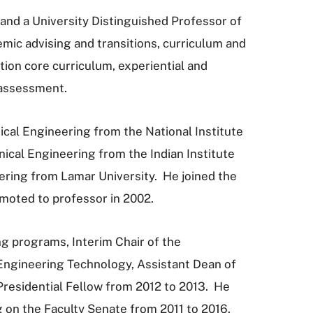
 and a University Distinguished Professor of
ic advising and transitions, curriculum and
n core curriculum, experiential and
 assessment.
ical Engineering from the National Institute
nical Engineering from the Indian Institute
eering from Lamar University. He joined the
omoted to professor in 2002.
ng programs, Interim Chair of the
Engineering Technology, Assistant Dean of
Presidential Fellow from 2012 to 2013. He
 on the Faculty Senate from 2011 to 2016.