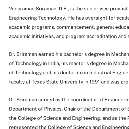
Vedaraman Sriraman, D.E., is the senior vice provost
Engineering Technology. He has oversight for academ
academic programs, commencement, general educatio
academic initiatives, and program accreditation and
Dr. Sriraman earned his bachelor’s degree in Mechan
of Technology in India, his master’s degree in Mecha
of Technology and his doctorate in Industrial Engin
faculty at Texas State University in 1991 and was pr
Dr. Sriraman served as the coordinator of Engineeri
Department of Physics, Chair of the Department of 
the College of Science and Engineering, and as the 
represented the College of Science and Engineering