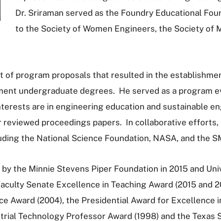
Dr. Sriraman served as the Foundry Educational Foun
to the Society of Women Engineers, the Society of 
 of program proposals that resulted in the establishment
ent undergraduate degrees. He served as a program eva
terests are in engineering education and sustainable en
reviewed proceedings papers. In collaborative efforts, h
luding the National Science Foundation, NASA, and the 
 by the Minnie Stevens Piper Foundation in 2015 and Univ
aculty Senate Excellence in Teaching Award (2015 and 20
e Award (2004), the Presidential Award for Excellence in
strial Technology Professor Award (1998) and the Texas 