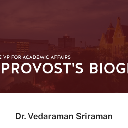
E VP FOR ACADEMIC AFFAIRS
 PROVOST'S BIO
Dr. Vedaraman Sriraman