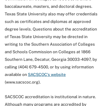
baccalaureate, masters, and doctoral degrees.
Texas State University also may offer credentials
such as certificates and diplomas at approved
degree levels.
Questions about the accreditation
of Texas State University may be directed in
writing to the Southern Association of Colleges
and Schools Commission on Colleges at 1866
Southern Lane, Decatur, Georgia 30033-4097, by
calling (404) 679-4500, or by using information
available on
SACSCOC's website
(www.sacscoc.org).
SACSCOC accreditation is institutional in nature.
Although many programs are accredited by