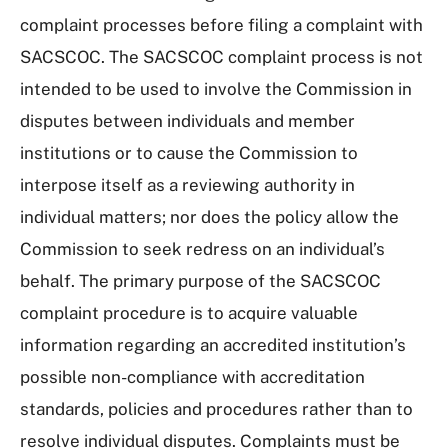
complaint processes before filing a complaint with
SACSCOC. The SACSCOC complaint process is not
intended to be used to involve the Commission in
disputes between individuals and member
institutions or to cause the Commission to
interpose itself as a reviewing authority in
individual matters; nor does the policy allow the
Commission to seek redress on an individual’s
behalf. The primary purpose of the SACSCOC
complaint procedure is to acquire valuable
information regarding an accredited institution’s
possible non-compliance with accreditation
standards, policies and procedures rather than to
resolve individual disputes. Complaints must be