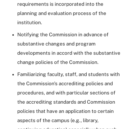
requirements is incorporated into the
planning and evaluation process of the
institution.
Notifying the Commission in advance of
substantive changes and program
developments in accord with the substantive
change policies of the Commission.
Familiarizing faculty, staff, and students with
the Commission's accrediting policies and
procedures, and with particular sections of
the accrediting standards and Commission
policies that have an application to certain
aspects of the campus (e.g., library,