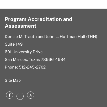
Program Accreditation and
Assessment
Denise M. Trauth and John L. Huffman Hall (THH)
Suite 149
601 University Drive
San Marcos, Texas 78666-4684
Phone: 512-245-2702
Site Map
Facebook
Twitter
Instagram