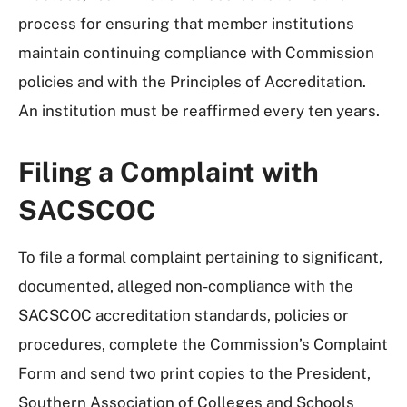
process for ensuring that member institutions
maintain continuing compliance with Commission
policies and with the Principles of Accreditation.
An institution must be reaffirmed every ten years.
Filing a Complaint with
SACSCOC
To file a formal complaint pertaining to significant,
documented, alleged non-compliance with the
SACSCOC accreditation standards, policies or
procedures, complete the Commission’s Complaint
Form and send two print copies to the President,
Southern Association of Colleges and Schools