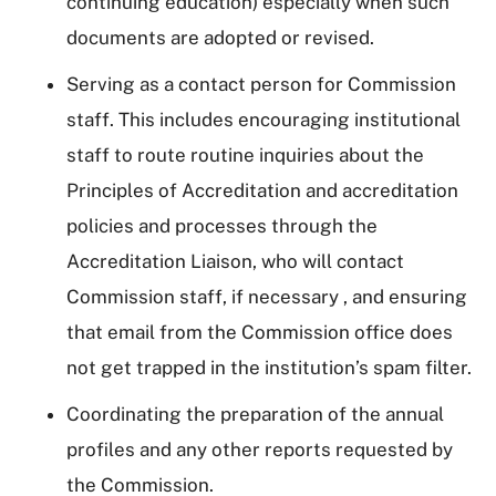
continuing education) especially when such
documents are adopted or revised.
Serving as a contact person for Commission
staff. This includes encouraging institutional
staff to route routine inquiries about the
Principles of Accreditation and accreditation
policies and processes through the
Accreditation Liaison, who will contact
Commission staff, if necessary , and ensuring
that email from the Commission office does
not get trapped in the institution’s spam filter.
Coordinating the preparation of the annual
profiles and any other reports requested by
the Commission.