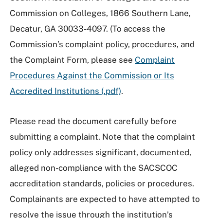
Commission on Colleges, 1866 Southern Lane,
Decatur, GA 30033-4097. (To access the
Commission’s complaint policy, procedures, and
the Complaint Form, please see
Complaint
Procedures Against the Commission or Its
Accredited Institutions (.pdf)
.
Please read the document carefully before
submitting a complaint. Note that the complaint
policy only addresses significant, documented,
alleged non-compliance with the SACSCOC
accreditation standards, policies or procedures.
Complainants are expected to have attempted to
resolve the issue through the institution’s