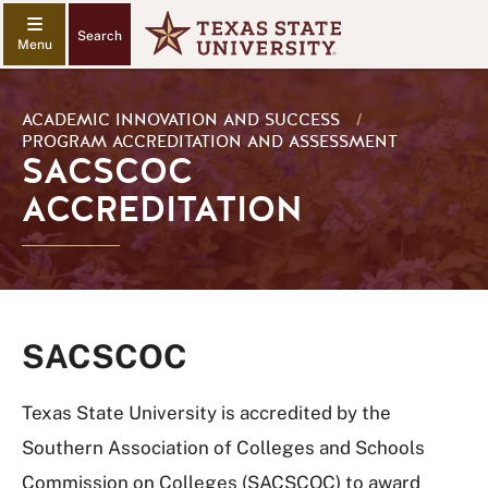
Search
ACADEMIC INNOVATION AND SUCCESS
/
PROGRAM ACCREDITATION AND ASSESSMENT
SACSCOC
ACCREDITATION
SACSCOC
Texas State University is accredited by the
Southern Association of Colleges and Schools
Commission on Colleges (SACSCOC) to award