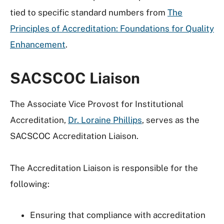
tied to specific standard numbers from
The
Principles of Accreditation: Foundations for Quality
Enhancement
.
SACSCOC Liaison
The Associate Vice Provost for
Institutional
Accreditation,
Dr. Loraine Phillips
, serves as the
SACSCOC Accreditation Liaison.
The Accreditation Liaison is responsible for the
following:
Ensuring that compliance with accreditation