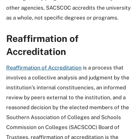
other agencies, SACSCOC accredits the university
as a whole, not specific degrees or programs.
Reaffirmation of
Accreditation
Reaffirmation of Accreditation
is a process that
involves a collective analysis and judgment by the
institution’s internal constituencies, an informed
review by peers external to the institution, and a
reasoned decision by the elected members of the
Southern Association of Colleges and Schools
Commission on Colleges (SACSCOC) Board of
Trustees, reaffirmation of accreditation is the