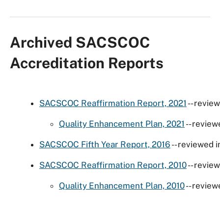
Archived SACSCOC
Accreditation Reports
SACSCOC Reaffirmation Report, 2021
-- revie
Quality Enhancement Plan, 2021
-- review
SACSCOC Fifth Year Report, 2016
-- reviewed 
SACSCOC Reaffirmation Report, 2010
-- revie
Quality Enhancement Plan, 2010
-- review