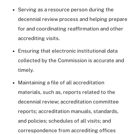
Serving as a resource person during the
decennial review process and helping prepare
for and coordinating reaffirmation and other
accrediting visits.
Ensuring that electronic institutional data
collected by the Commission is accurate and
timely.
Maintaining a file of all accreditation
materials, such as, reports related to the
decennial review; accreditation committee
reports; accreditation manuals, standards,
and policies; schedules of all visits; and
correspondence from accrediting offices