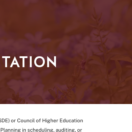
TATION
SDE) or Council of Higher Education
lanning in scheduling, auditing, or