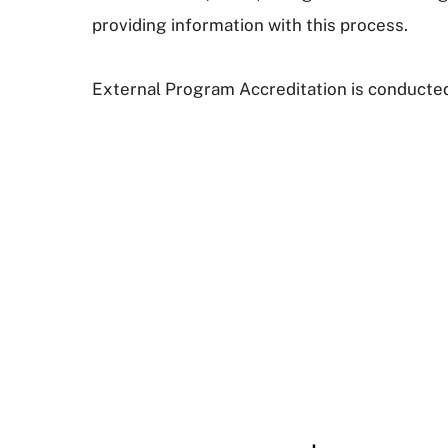
providing information with this process.
External Program Accreditation is conducted