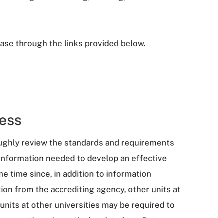
ase through the links provided below.
ess
oughly review the standards and requirements
information needed to develop an effective
 time since, in addition to information
ation from the accrediting agency, other units at
units at other universities may be required to