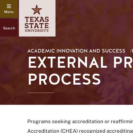
Search
ACADEMIC INNOVATION AND SUCCESS
/
EXTERNAL P
PROCESS
Programs seeking accreditation or reaffirmi
Accreditation (CHEA) recognized accrediting