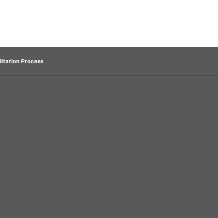
itation Process