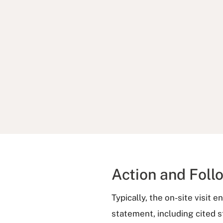
Action and Foll
Typically, the on-site visit 
statement, including cited 