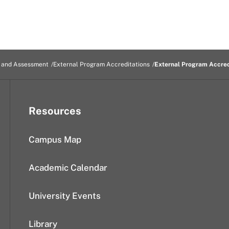
n and Assessment
External Program Accreditations
External Program Accred
Resources
Campus Map
Academic Calendar
University Events
Library