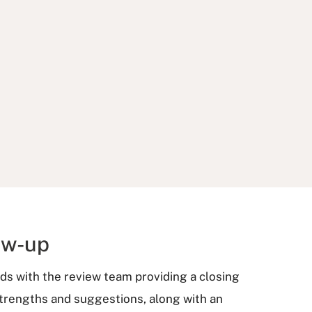
ow-up
ends with the review team providing a closing
strengths and suggestions, along with an