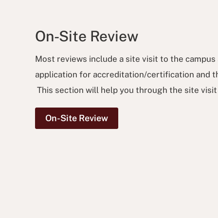
On-Site Review
Most reviews include a site visit to the campus 
application for accreditation/certification and
This section will help you through the site visi
On-Site Review