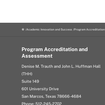
Academic Innovation and Success
Program Accreditatio
Program Accreditation and
Assessment
Denise M. Trauth and John L. Huffman Hall
(THH)
Suite 149
601 University Drive
San Marcos, Texas 78666-4684
Phone: 512-245-2702