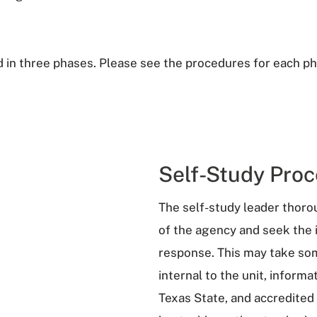
 in three phases. Please see the procedures for each ph
Self-Study Proc
The self-study leader thor
of the agency and seek the 
response. This may take some
internal to the unit, inform
Texas State, and accredited 