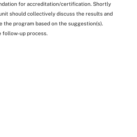
dation for accreditation/certification. Shortly
unit should collectively discuss the results and
e the program based on the suggestion(s).
e follow-up process.