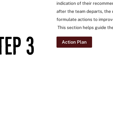
indication of their recommen
after the team departs, the 
formulate actions to improv
This section helps guide th
Action Plan