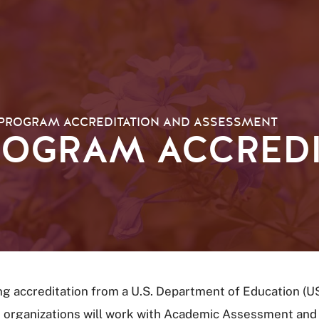
PROGRAM ACCREDITATION AND ASSESSMENT
ROGRAM ACCREDI
ng accreditation from a U.S. Department of Education (U
 organizations will work with Academic Assessment and P