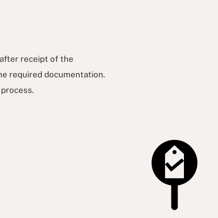
after receipt of the
 the required documentation.
t process.