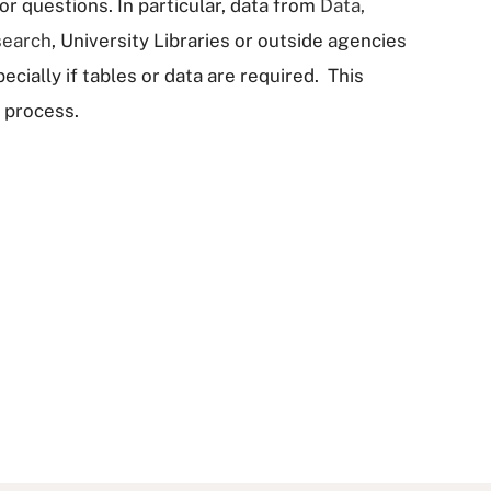
r questions. In particular, data from
Data,
search
, University Libraries or outside agencies
cially if tables or data are required. This
 process.