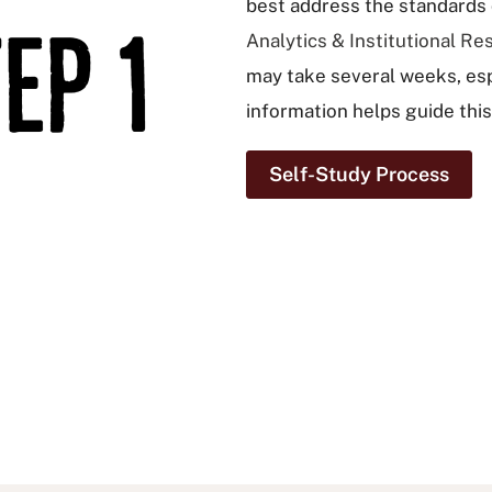
best address the standards o
Analytics & Institutional Re
may take several weeks, espe
information helps guide this
Self-Study Process